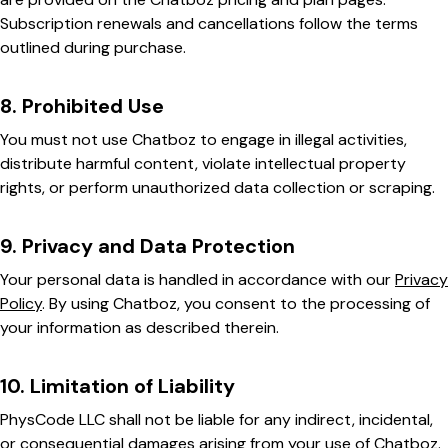
Subscription renewals and cancellations follow the terms
outlined during purchase.
8. Prohibited Use
You must not use Chatboz to engage in illegal activities,
distribute harmful content, violate intellectual property
rights, or perform unauthorized data collection or scraping.
9. Privacy and Data Protection
Your personal data is handled in accordance with our
Privacy
Policy
. By using Chatboz, you consent to the processing of
your information as described therein.
10. Limitation of Liability
PhysCode LLC shall not be liable for any indirect, incidental,
or consequential damages arising from your use of Chatboz.