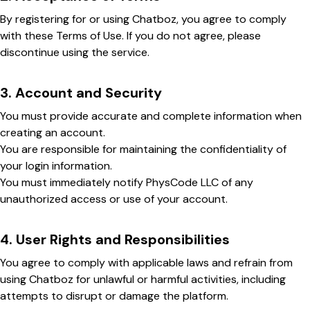
By registering for or using Chatboz, you agree to comply
with these Terms of Use. If you do not agree, please
discontinue using the service.
3. Account and Security
You must provide accurate and complete information when
creating an account.
You are responsible for maintaining the confidentiality of
your login information.
You must immediately notify PhysCode LLC of any
unauthorized access or use of your account.
4. User Rights and Responsibilities
You agree to comply with applicable laws and refrain from
using Chatboz for unlawful or harmful activities, including
attempts to disrupt or damage the platform.