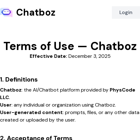
Chatboz
Login
Terms of Use — Chatboz
Effective Date:
December 3, 2025
1. Definitions
Chatboz
: the AI/Chatbot platform provided by
PhysCode
LLC
.
User
: any individual or organization using Chatboz.
User-generated content
: prompts, files, or any other data
created or uploaded by the user.
2. Acceptance of Terms