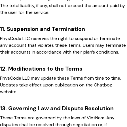
The total liability, if any, shall not exceed the amount paid by
the user for the service.
11. Suspension and Termination
PhysCode LLC reserves the right to suspend or terminate
any account that violates these Terms. Users may terminate
their accounts in accordance with their plan’s conditions.
12. Modifications to the Terms
PhysCode LLC may update these Terms from time to time.
Updates take effect upon publication on the Chatboz
website.
13. Governing Law and Dispute Resolution
These Terms are governed by the laws of VietNam. Any
disputes shall be resolved through negotiation or, if