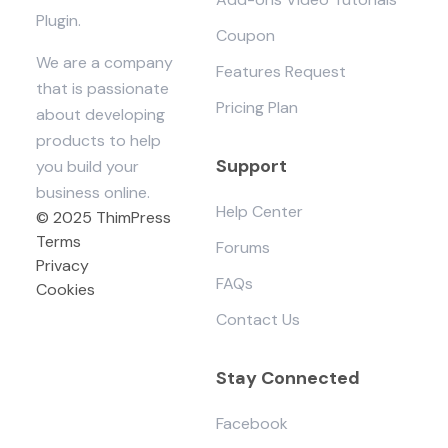
Plugin.
Coupon
We are a company
Features Request
that is passionate
Pricing Plan
about developing
products to help
Support
you build your
business online.
Help Center
© 2025 ThimPress
Terms
Forums
Privacy
FAQs
Cookies
Contact Us
Stay Connected
Facebook