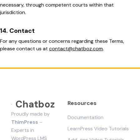
necessary, through competent courts within that
jurisdiction.
14. Contact
For any questions or concerns regarding these Terms,
please contact us at
contact@chatboz.com
.
Chatboz
Resources
Proudly made by
Documentation
ThimPress
–
LearnPress Video Tutorials
Experts in
WordPress LMS
Add-ons Video Tutorials