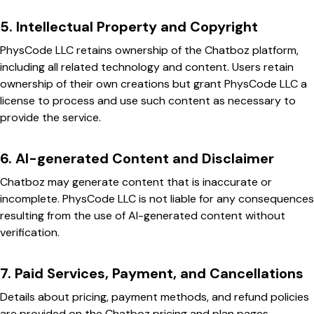
5. Intellectual Property and Copyright
PhysCode LLC retains ownership of the Chatboz platform,
including all related technology and content. Users retain
ownership of their own creations but grant PhysCode LLC a
license to process and use such content as necessary to
provide the service.
6. AI-generated Content and Disclaimer
Chatboz may generate content that is inaccurate or
incomplete. PhysCode LLC is not liable for any consequences
resulting from the use of AI-generated content without
verification.
7. Paid Services, Payment, and Cancellations
Details about pricing, payment methods, and refund policies
are provided on the Chatboz pricing and plan pages.