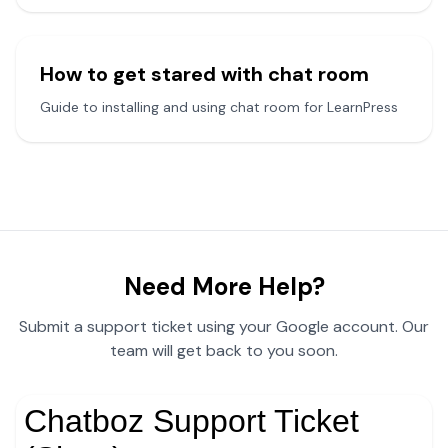
How to get stared with chat room
Guide to installing and using chat room for LearnPress
Need More Help?
Submit a support ticket using your Google account. Our
team will get back to you soon.