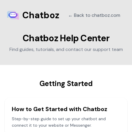
Chatboz
← Back to chatboz.com
Chatboz Help Center
Find guides, tutorials, and contact our support team
Getting Started
How to Get Started with Chatboz
Step-by-step guide to set up your chatbot and
connect it to your website or Messenger.